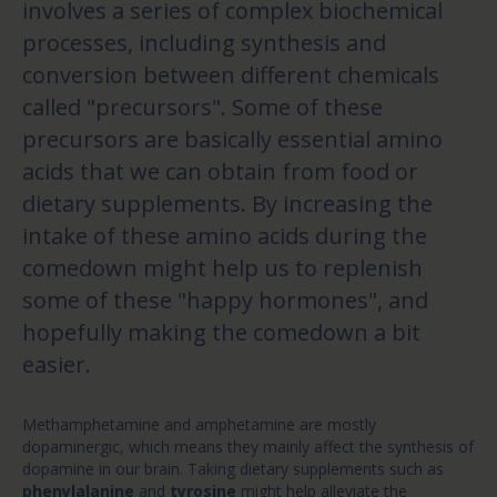
involves a series of complex biochemical
processes, including synthesis and
conversion between different chemicals
called "precursors". Some of these
precursors are basically essential amino
acids that we can obtain from food or
dietary supplements. By increasing the
intake of these amino acids during the
comedown might help us to replenish
some of these "happy hormones", and
hopefully making the comedown a bit
easier.
Methamphetamine and amphetamine are mostly
dopaminergic, which means they mainly affect the synthesis of
dopamine in our brain. Taking dietary supplements such as
phenylalanine
and
tyrosine
might help alleviate the