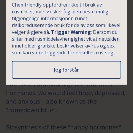
comedown a bit easier
Chemfriendly oppfordrer ikke til bruk av
rusmidler, men ønsker å gi den beste mulig
However, that weekend high comes with
tilgjengelige informasjonen rundt
an even higher price. The intense
risikoreduserende bruk for de av oss som likevel
euphoria will eventually wear off as we are
velger å gjøre så.
Trigger Warning
: Dersom du
sliter med rusmiddelavhengighet vit at nettsiden
done partying. This is when the
inneholder grafiske beskrivelser av rus og sex
comedown kicks in. The happy hormones
som kan være triggende for enkeltes rus-sug.
are now depleted during comedown with
the brain attempting to regulate itself by
Jeg forstår
reducing the biosynthesis process of these
hormones dramatically. Without these
hormones, we would feel tired, depressed,
and anxious – also known as the
"comedown blue".
Biosynthesis of these "happy hormones"