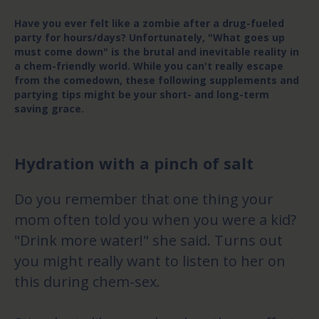
Have you ever felt like a zombie after a drug-fueled
party for hours/days? Unfortunately, "What goes up
must come down" is the brutal and inevitable reality in
a chem-friendly world. While you can't really escape
from the comedown, these following supplements and
partying tips might be your short- and long-term
saving grace.
Hydration with a pinch of salt
Do you remember that one thing your
mom often told you when you were a kid?
"Drink more water!" she said. Turns out
you might really want to listen to her on
this during chem-sex.