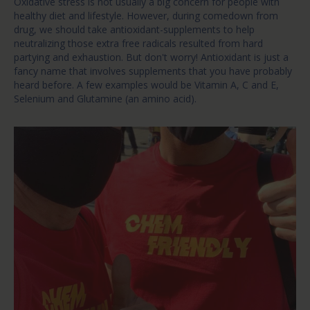
Oxidative stress is not usually a big concern for people with
healthy diet and lifestyle. However, during comedown from
drug, we should take antioxidant-supplements to help
neutralizing those extra free radicals resulted from hard
partying and exhaustion. But don't worry! Antioxidant is just a
fancy name that involves supplements that you have probably
heard before. A few examples would be Vitamin A, C and E,
Selenium and Glutamine (an amino acid).