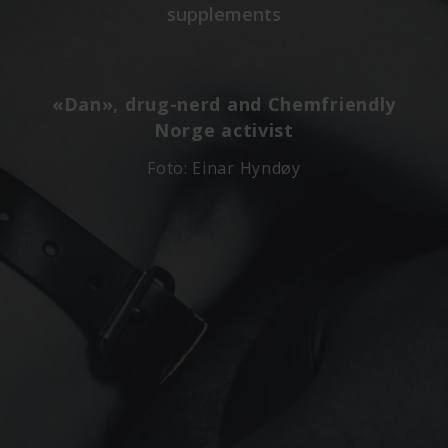
supplements
«Dan», drug-nerd and Chemfriendly
Norge activist
Foto: Einar Hyndøy