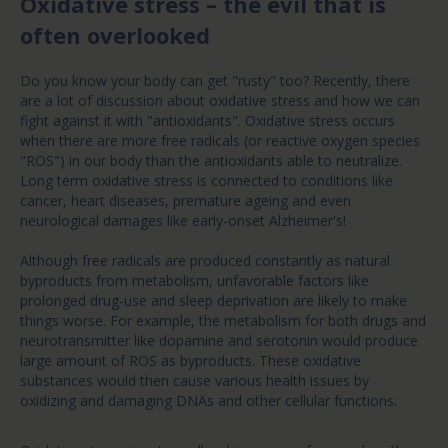
Oxidative stress – the evil that is
often overlooked
Do you know your body can get "rusty" too? Recently, there
are a lot of discussion about oxidative stress and how we can
fight against it with "antioxidants". Oxidative stress occurs
when there are more free radicals (or reactive oxygen species
"ROS") in our body than the antioxidants able to neutralize.
Long term oxidative stress is connected to conditions like
cancer, heart diseases, premature ageing and even
neurological damages like early-onset Alzheimer's!
Although free radicals are produced constantly as natural
byproducts from metabolism, unfavorable factors like
prolonged drug-use and sleep deprivation are likely to make
things worse. For example, the metabolism for both drugs and
neurotransmitter like dopamine and serotonin would produce
large amount of ROS as byproducts. These oxidative
substances would then cause various health issues by
oxidizing and damaging DNAs and other cellular functions.