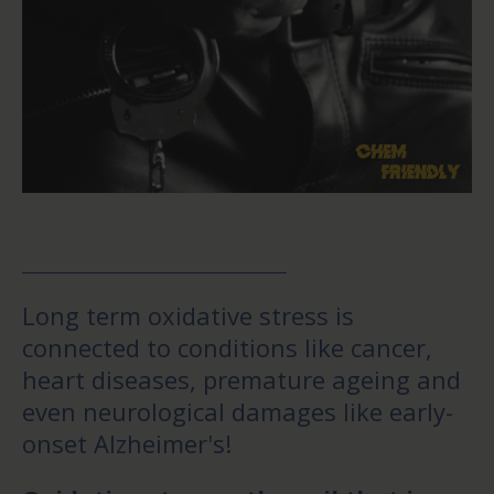
Long term oxidative stress is
connected to conditions like cancer,
heart diseases, premature ageing and
even neurological damages like early-
onset Alzheimer's!