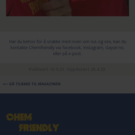
Har du behov for å snakke med noen om rus og sex, kan du
kontakte Chemfriendly
via facebook, Instagram, Gaysir.no,
eller på e-post.
Publisert 13.9.21. Oppdatert 25.4.23.
⟵ GÅ TILBAKE TIL MAGAZINEN