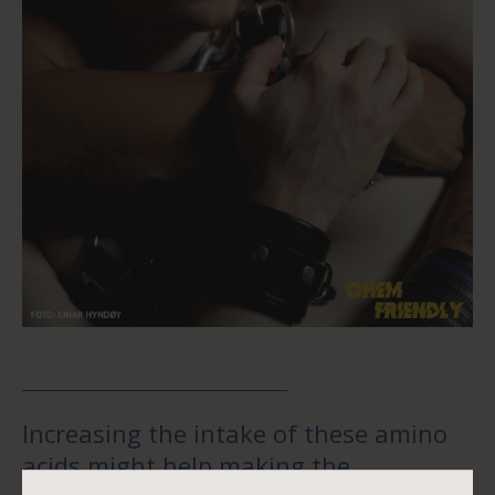
Increasing the intake of these amino
acids might help making the