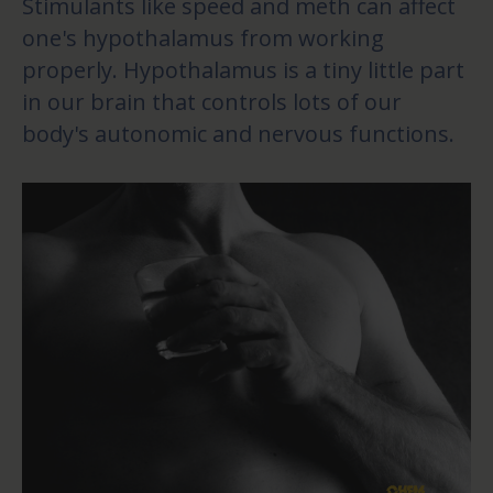
Stimulants like speed and meth can affect
one's hypothalamus from working
properly. Hypothalamus is a tiny little part
in our brain that controls lots of our
body's autonomic and nervous functions.