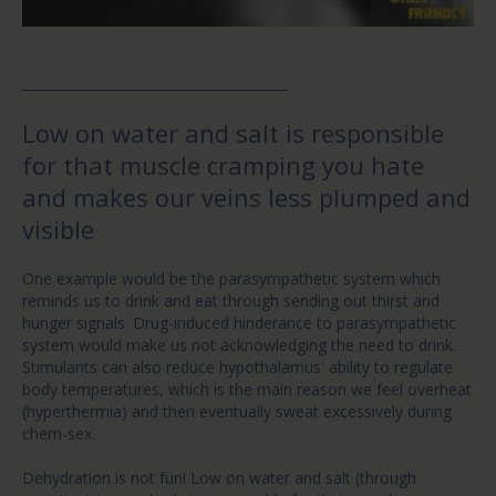
Low on water and salt is responsible
for that muscle cramping you hate
and makes our veins less plumped and
visible
One example would be the parasympathetic system which
reminds us to drink and eat through sending out thirst and
hunger signals. Drug-induced hinderance to parasympathetic
system would make us not acknowledging the need to drink.
Stimulants can also reduce hypothalamus' ability to regulate
body temperatures, which is the main reason we feel overheat
(hyperthermia) and then eventually sweat excessively during
chem-sex.
Dehydration is not fun! Low on water and salt (through