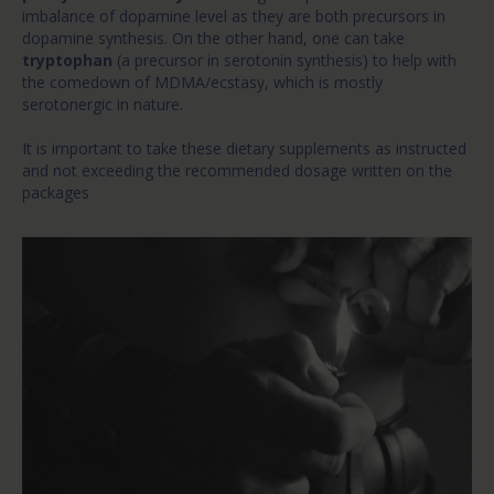
imbalance of dopamine level as they are both precursors in
dopamine synthesis. On the other hand, one can take
tryptophan
(a precursor in serotonin synthesis) to help with
the comedown of MDMA/ecstasy, which is mostly
serotonergic in nature.
It is important to take these dietary supplements as instructed
and not exceeding the recommended dosage written on the
packages