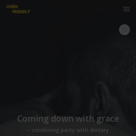
Coming down with grace
– combining party with dietary