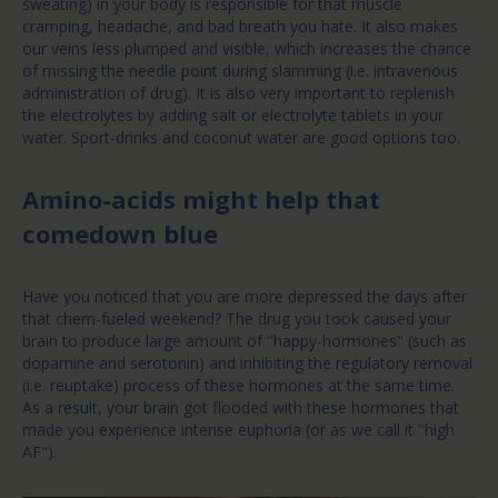
sweating) in your body is responsible for that muscle
cramping, headache, and bad breath you hate. It also makes
our veins less plumped and visible, which increases the chance
of missing the needle point during slamming (i.e. intravenous
administration of drug). It is also very important to replenish
the electrolytes by adding salt or electrolyte tablets in your
water. Sport-drinks and coconut water are good options too.
Amino-acids might help that
comedown blue
Have you noticed that you are more depressed the days after
that chem-fueled weekend? The drug you took caused your
brain to produce large amount of "happy-hormones" (such as
dopamine and serotonin) and inhibiting the regulatory removal
(i.e. reuptake) process of these hormones at the same time.
As a result, your brain got flooded with these hormones that
made you experience intense euphoria (or as we call it "high
AF").